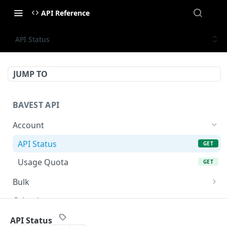
API Reference
API Status
JUMP TO
BAVEST API
Account
API Status
GET
Usage Quota
GET
Bulk
Bulk Endpoint
POST
Calendar
AGM Calendar
GET
Corporate Actions
API Status