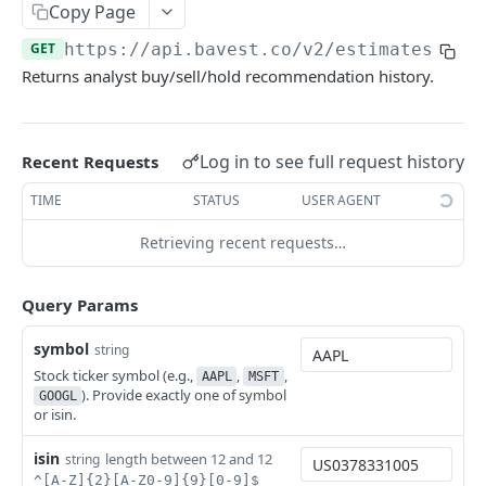
Copy Page
Stock Splits Calendar
Earnings Transcript Periods
Crypto List
Annual Dividend Summary
GET
GET
GET
GET
Economic Indicators
GET
https://api.bavest.co
/v2/estimates/rec
Stock Splits
Dividend Calendar
CPI Data
GET
GET
GET
Equities
Returns analyst buy/sell/hold recommendation history.
Dividend History
GDP Data
Balance Sheets
GET
GET
GET
Estimates
Dividend Estimates
Inflation Data
Cash Flow Statements
GET
GET
GET
Analyst Consensus Estimates
GET
Log in to see full request history
Recent Requests
Interest Rate Data
Company Logo
GET
GET
Analyst Recommendations
GET
TIME
STATUS
USER AGENT
Unemployment Data
Company Profile
GET
GET
Price Target Consensus
GET
Retrieving recent requests…
Economy Indicator
Comprehensive Metrics
GET
GET
Upgrades & Downgrades
GET
Metric History
Financials Trailing Twelve Months
GET
GET
AI Estimates
POST
Query Params
List Available Countries
Income Statements
GET
GET
AI Estimates History
GET
symbol
string
Market Capitalization
GET
Stock ticker symbol (e.g.,
,
,
AAPL
MSFT
ETFs
). Provide exactly one of symbol
GOOGL
Market Capitalization History
ETF Category
GET
GET
or isin.
Forex
Peer Companies
ETF Country Exposure
Forex OHLCV Candles
GET
GET
GET
isin
length between 12 and 12
Funds
string
^[A-Z]{2}[A-Z0-9]{9}[0-9]$