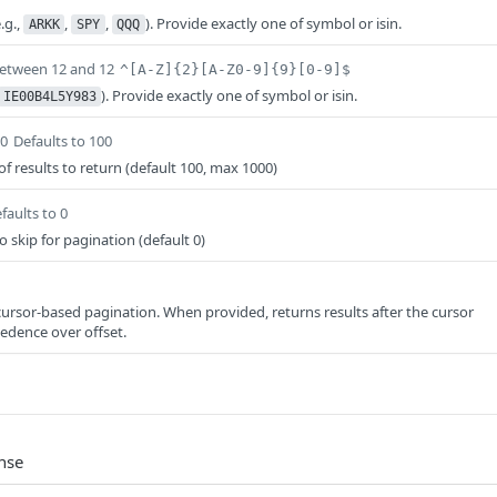
.g.,
,
,
). Provide exactly one of symbol or isin.
ARKK
SPY
QQQ
between 12 and 12
^[A-Z]{2}[A-Z0-9]{9}[0-9]$
). Provide exactly one of symbol or isin.
IE00B4L5Y983
00
Defaults to 100
results to return (default 100, max 1000)
faults to 0
 skip for pagination (default 0)
ursor-based pagination. When provided, returns results after the cursor
cedence over offset.
nse