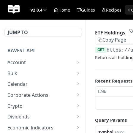
v2.0.4
Home
Guides
Recipes
JUMP TO
ETF Holdings
Copy Page
BAVEST API
GET
https://
Returns all holdin
Account
API Status
GET
Bulk
Recent Requests
Usage Quota
Bulk Endpoint
POST
GET
Calendar
TIME
AGM Calendar
GET
Corporate Actions
Earnings Calendar
Earnings Events
GET
GET
Crypto
IPO Calendar
Earnings Transcript
Crypto Quote
GET
GET
GET
Dividends
Query Params
Stock Splits Calendar
Earnings Transcript
Crypto List
Annual Dividend
GET
GET
GET
GET
Economic Indicators
Periods
Summary
symbol
string