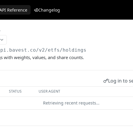
API Reference
Changelog
api.bavest.co
/v2/etfs/holdings
gs with weights, values, and share counts.
Log in to s
STATUS
USER AGENT
Retrieving recent requests…