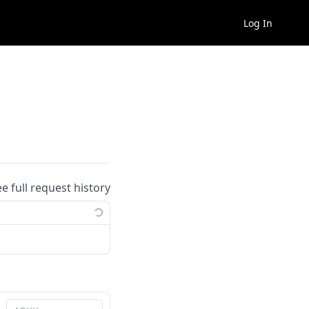
Log In
ee full request history