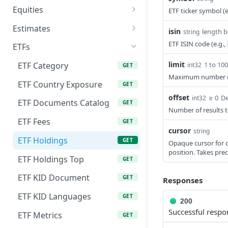
CPI Data
GET
Equities
ETF ticker symbol (e
Stock Splits
Dividend Calendar
GET
GET
GDP Data
Balance Sheets
GET
GET
Estimates
isin
length 
string
Dividend History
GET
Inflation Data
Cash Flow Statements
Analyst Consensus
GET
GET
GET
ETF ISIN code (e.g.,
ETFs
Dividend Estimates
Estimates
GET
Interest Rate Data
Company Logo
GET
GET
limit
1 to 10
ETF Category
int32
GET
Analyst
GET
Maximum number of 
Unemployment Data
Company Profile
GET
GET
Recommendations
ETF Country Exposure
GET
offset
≥ 0
De
Economy Indicator
Comprehensive Metrics
int32
GET
GET
Price Target Consensus
ETF Documents Catalog
GET
GET
Number of results to
Metric History
Financials Trailing Twelve
GET
GET
Upgrades & Downgrades
ETF Fees
GET
GET
Months
cursor
string
List Available Countries
GET
AI Estimates
ETF Holdings
POST
GET
Opaque cursor for c
Income Statements
GET
position. Takes pre
AI Estimates History
ETF Holdings Top
GET
GET
Market Capitalization
GET
ETF KID Document
GET
Responses
Market Capitalization
GET
History
ETF KID Languages
GET
200
Successful respo
Peer Companies
ETF Metrics
GET
GET