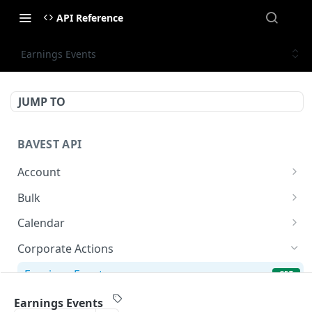
API Reference
Earnings Events
JUMP TO
BAVEST API
Account
API Status
GET
Bulk
Usage Quota
Bulk Endpoint
POST
GET
Calendar
AGM Calendar
GET
Corporate Actions
Earnings Calendar
GET
Earnings Events
GET
IPO Calendar
GET
Earnings Transcript
GET
Earnings Events