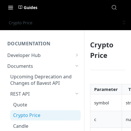
Guides
Crypto Price
Crypto
DOCUMENTATION
Price
Developer Hub
Welcome
Documents
Authentication
Upcoming Deprecation and
Changes of Bavest API
AWS Kinesis
Parameter
REST API
Status
symbol
st
Quote
Crypto Price
c
n
Candle