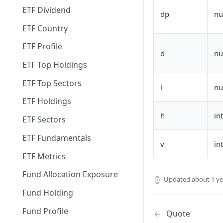
ETF Dividend
dp
n
ETF Country
ETF Profile
d
n
ETF Top Holdings
ETF Top Sectors
l
n
ETF Holdings
h
in
ETF Sectors
ETF Fundamentals
v
in
ETF Metrics
Fund Allocation Exposure
Updated
about 1 y
Fund Holding
Fund Profile
Quote