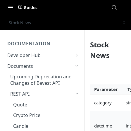
Guides
Stock News
Stock
DOCUMENTATION
News
Developer Hub
Welcome
Documents
Authentication
Upcoming Deprecation and
Changes of Bavest API
AWS Kinesis
Parameter
T
REST API
Status
category
st
Quote
Crypto Price
datetime
in
Candle