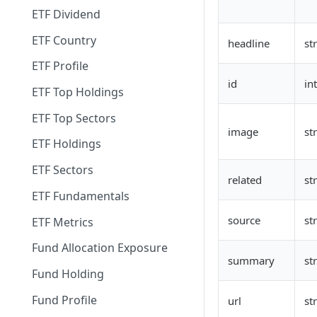
ETF Dividend
ETF Country
headline
st
ETF Profile
id
in
ETF Top Holdings
ETF Top Sectors
image
st
ETF Holdings
ETF Sectors
related
st
ETF Fundamentals
source
st
ETF Metrics
Fund Allocation Exposure
summary
st
Fund Holding
Fund Profile
url
st