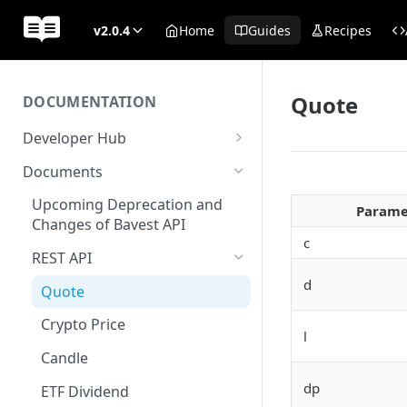
v2.0.4
Home
Guides
Recipes
Quote
DOCUMENTATION
Developer Hub
Welcome
Documents
Authentication
Upcoming Deprecation and
Parame
Changes of Bavest API
AWS Kinesis
c
REST API
Status
d
Quote
Crypto Price
l
Candle
dp
ETF Dividend