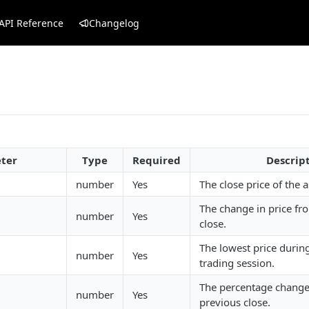
API Reference
Changelog
ter
Type
Required
Descrip
number
Yes
The close price of the a
The change in price fr
number
Yes
close.
The lowest price durin
number
Yes
trading session.
The percentage change 
number
Yes
previous close.