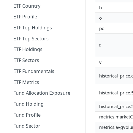
ETF Country
h
ETF Profile
o
ETF Top Holdings
pc
ETF Top Sectors
t
ETF Holdings
ETF Sectors
v
ETF Fundamentals
historical_price.
ETF Metrics
historical_price
Fund Allocation Exposure
Fund Holding
historical_price
Fund Profile
metrics.marketCa
Fund Sector
metrics.avgVol