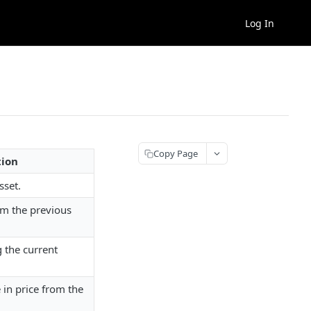
Log In
Copy Page
tion
sset.
om the previous
g the current
in price from the