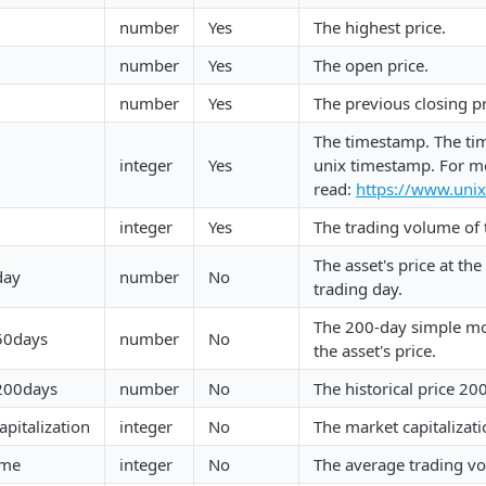
number
Yes
The highest price.
number
Yes
The open price.
number
Yes
The previous closing pr
The timestamp. The ti
integer
Yes
unix timestamp. For m
read:
https://www.uni
integer
Yes
The trading volume of 
The asset's price at th
day
number
No
trading day.
The 200-day simple mo
.50days
number
No
the asset's price.
.200days
number
No
The historical price 20
pitalization
integer
No
The market capitalizati
ume
integer
No
The average trading vo