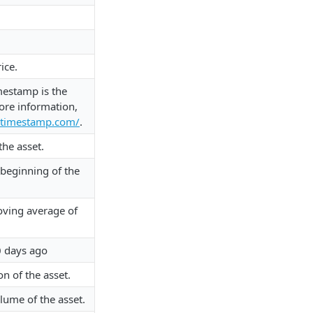
ice.
mestamp is the
ore information,
xtimestamp.com/
.
the asset.
e beginning of the
ving average of
0 days ago
on of the asset.
lume of the asset.